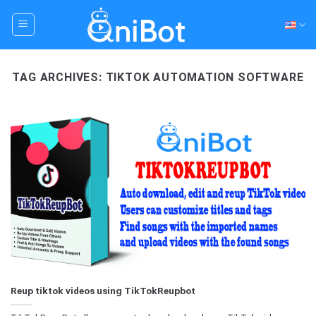
Skip
to
content
TAG ARCHIVES:
TIKTOK AUTOMATION SOFTWARE
Reup tiktok videos using TikTokReupbot