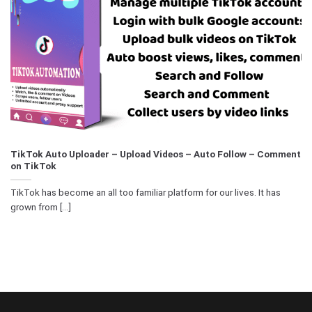
TikTok Auto Uploader – Upload Videos – Auto Follow – Comment
on TikTok
TikTok has become an all too familiar platform for our lives. It has
grown from [...]