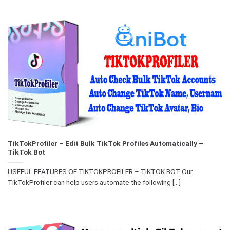
TikTokProfiler – Edit Bulk TikTok Profiles Automatically –
TikTok Bot
USEFUL FEATURES OF TIKTOKPROFILER – TIKTOK BOT Our
TikTokProfiler can help users automate the following [...]