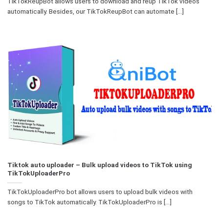
TikTokReupBot allows users to download and reup TikTok videos
automatically. Besides, our TikTokReupBot can automate [...]
Tiktok auto uploader – Bulk upload videos to TikTok using
TikTokUploaderPro
TikTokUploaderPro bot allows users to upload bulk videos with
songs to TikTok automatically. TikTokUploaderPro is [...]