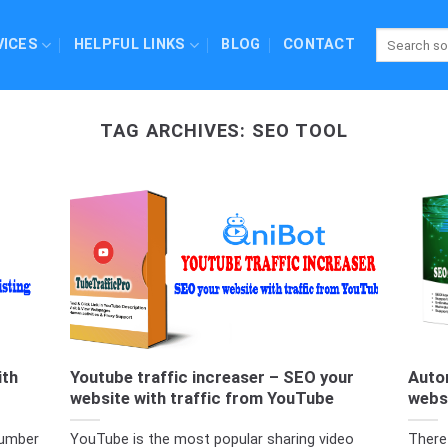
VICES
HELPFUL LINKS
BLOG
CONTACT
TAG ARCHIVES:
SEO TOOL
ith
Youtube traffic increaser – SEO your
Auto
website with traffic from YouTube
webs
number
YouTube is the most popular sharing video
There