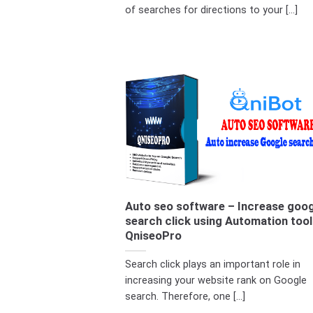
of searches for directions to your [...]
Auto seo software – Increase goog
search click using Automation tool
QniseoPro
Search click plays an important role in
increasing your website rank on Google
search. Therefore, one [...]