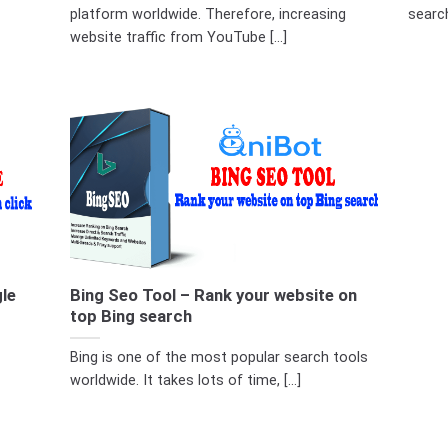
platform worldwide. Therefore, increasing
searc
website traffic from YouTube [...]
le
Bing Seo Tool – Rank your website on
top Bing search
Bing is one of the most popular search tools
worldwide. It takes lots of time, [...]