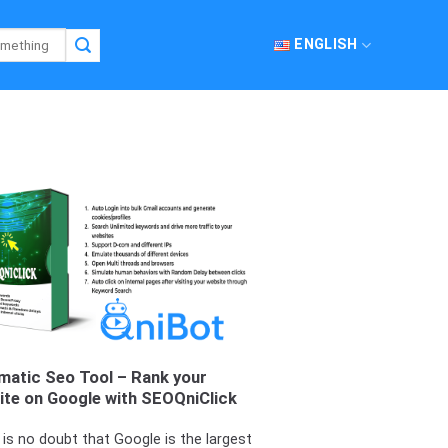
ENGLISH
matic Seo Tool – Rank your
ite on Google with SEOQniClick
 is no doubt that Google is the largest