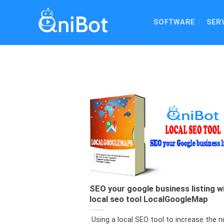
Skip
to
SOFTWARE
SER
content
SEO your google business listing w
local seo tool LocalGoogleMap
Using a local SEO tool to increase the 