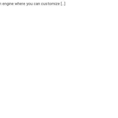
h engine where you can customize [...]