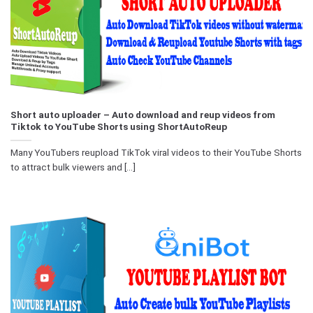
Short auto uploader – Auto download and reup videos from
Tiktok to YouTube Shorts using ShortAutoReup
Many YouTubers reupload TikTok viral videos to their YouTube Shorts
to attract bulk viewers and [...]