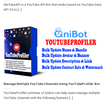
QniTubeAPI is a YouTube API Bot that works based on YouTube Data
API V3 to [...]
Manage Multiple YouTube Channels Using YouTubeProfiler Bot
YouTubeProfiler software of Qnibot can help users manage multiple
YouTube channels with the following features [...]