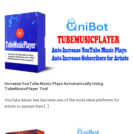
Increase YouTube Music Plays Automatically Using
TubeMusicPlayer Tool
YouTube Music has become one of the most ideal platforms for
artists to spread their [...]