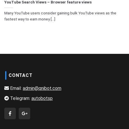
YouTube Search Views – Browser feature views
Many YouTube users consider gaining bulk YouTube views as the
fastest way to earn money [...]
CONTACT
Email:
admin@qnibot.com
Telegram:
autobotsp