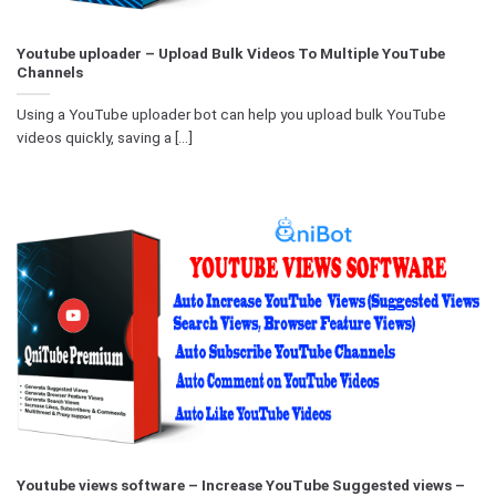
Youtube uploader – Upload Bulk Videos To Multiple YouTube
Channels
Using a YouTube uploader bot can help you upload bulk YouTube
videos quickly, saving a [...]
Youtube views software – Increase YouTube Suggested views –