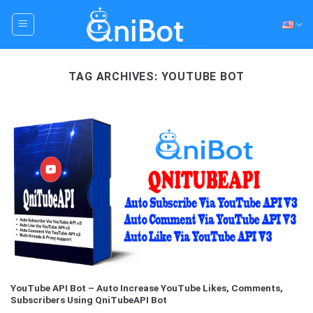
Skip
to
content
TAG ARCHIVES:
YOUTUBE BOT
YouTube API Bot – Auto Increase YouTube Likes, Comments,
Subscribers Using QniTubeAPI Bot