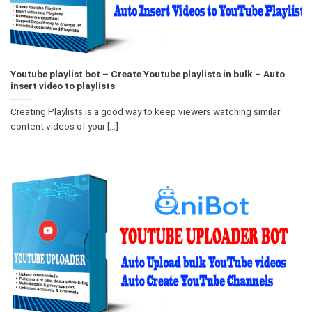
Youtube playlist bot – Create Youtube playlists in bulk – Auto
insert video to playlists
Creating Playlists is a good way to keep viewers watching similar
content videos of your [...]