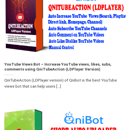
YouTube Views Bot – Increase YouTube views, likes, subs,
comments using QniTubeAction (LDPlayer Version)
QniTubeAction (LDPlayer version) of Qnibot is the best YouTube
views bot that can help users [...]